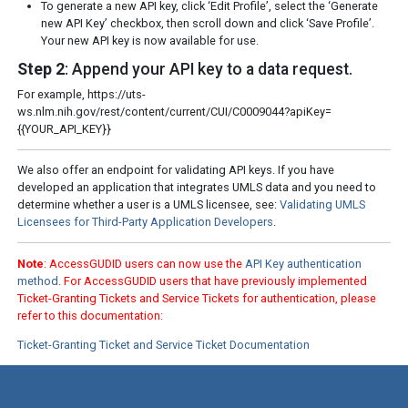
To generate a new API key, click ‘Edit Profile’, select the ‘Generate
new API Key’ checkbox, then scroll down and click ‘Save Profile’.
Your new API key is now available for use.
Step 2
: Append your API key to a data request.
For example, https://uts-
ws.nlm.nih.gov/rest/content/current/CUI/C0009044?apiKey=
{{YOUR_API_KEY}}
We also offer an endpoint for validating API keys. If you have
developed an application that integrates UMLS data and you need to
determine whether a user is a UMLS licensee, see:
Validating UMLS
Licensees for Third-Party Application Developers
.
Note
: AccessGUDID users can now use the
API Key authentication
method
. For AccessGUDID users that have previously implemented
Ticket-Granting Tickets and Service Tickets for authentication, please
refer to this documentation:
Ticket-Granting Ticket and Service Ticket Documentation