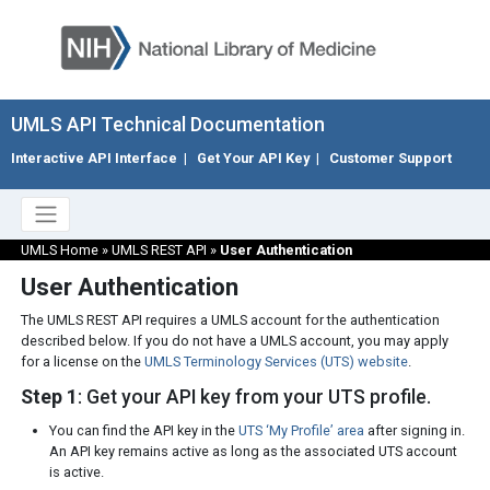
UMLS API Technical Documentation
Interactive API Interface
|
Get Your API Key
|
Customer Support
UMLS Home
»
UMLS REST API
»
User Authentication
User Authentication
The UMLS REST API requires a UMLS account for the authentication
described below. If you do not have a UMLS account, you may apply
for a license on the
UMLS Terminology Services (UTS) website
.
Step 1
: Get your API key from your UTS profile.
You can find the API key in the
UTS ‘My Profile’ area
after signing in.
An API key remains active as long as the associated UTS account
is active.